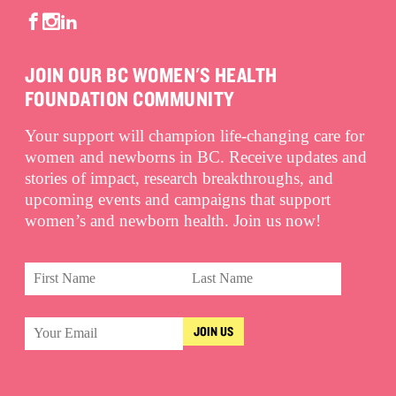
JOIN OUR BC WOMEN'S HEALTH
FOUNDATION COMMUNITY
Your support will champion life-changing care for
women and newborns in BC. Receive updates and
stories of impact, research breakthroughs, and
upcoming events and campaigns that support
women’s and newborn health. Join us now!