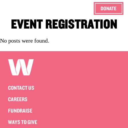
DONATE
ENG
EVENT REGISTRATION
No posts were found.
CONTACT US
CAREERS
FUNDRAISE
WAYS TO GIVE