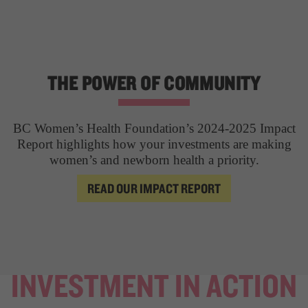
THE POWER OF COMMUNITY
BC Women’s Health Foundation’s 2024-2025 Impact
Report highlights how your investments are making
women’s and newborn health a priority.
READ OUR IMPACT REPORT
INVESTMENT IN ACTION