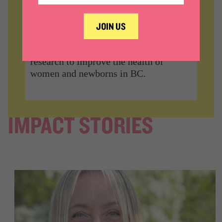
WOMEN’S HEALTH
RESEARCH
Support high-quality, high-impact
research to improve the health of
women and newborns in BC.
IMPACT STORIES