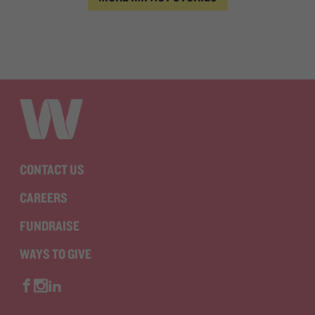
CONTACT US
CAREERS
FUNDRAISE
WAYS TO GIVE