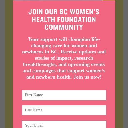
JOIN OUR BC WOMEN'S
HEALTH FOUNDATION
COMMUNITY
MENOPAUSE + MIDLIFE
Your support will champion life-
WOMEN’S HEALTH
changing care for women and
newborns in BC. Receive updates and
First of its kind program in BC,
stories of impact, research
breakthroughs, and upcoming events
combining holistic research with
and campaigns that support women’s
wraparound clinical care.
and newborn health. Join us now!