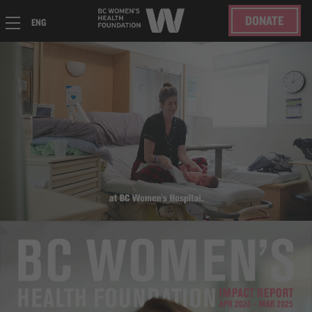
DONATE
ENG