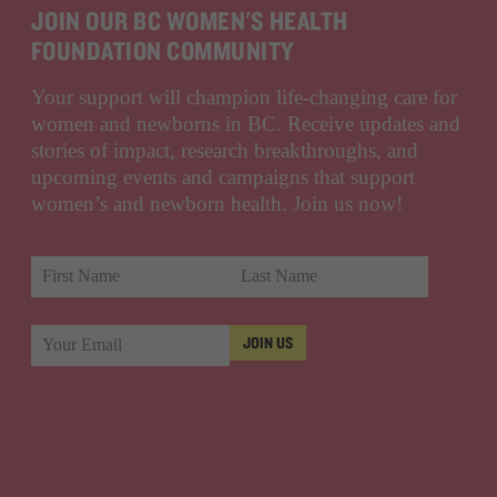
JOIN OUR BC WOMEN'S HEALTH
FOUNDATION COMMUNITY
Your support will champion life-changing care for
women and newborns in BC. Receive updates and
stories of impact, research breakthroughs, and
upcoming events and campaigns that support
women’s and newborn health. Join us now!