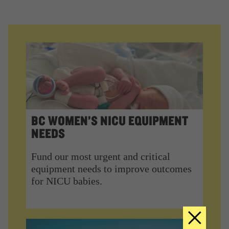
BC WOMEN’S NICU EQUIPMENT
NEEDS
Fund our most urgent and critical
equipment needs to improve outcomes
for NICU babies.