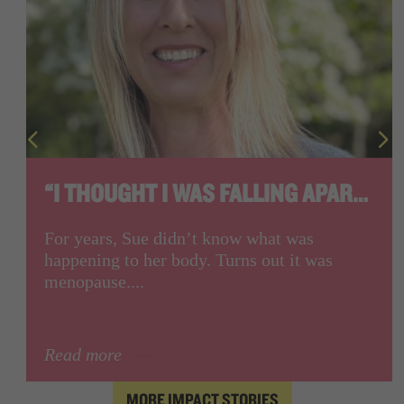
“I THOUGHT I WAS FALLING APART.”
For years, Sue didn’t know what was
happening to her body. Turns out it was
menopause....
Read more
MORE IMPACT STORIES