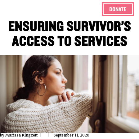
DONATE
ENSURING SURVIVOR’S
ACCESS TO SERVICES
by Marissa Kingzett
September 11, 2020