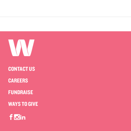
CONTACT US
CAREERS
FUNDRAISE
WAYS TO GIVE