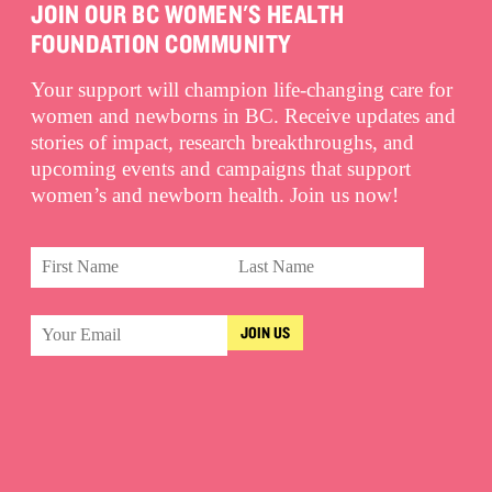
JOIN OUR BC WOMEN'S HEALTH
FOUNDATION COMMUNITY
Your support will champion life-changing care for
women and newborns in BC. Receive updates and
stories of impact, research breakthroughs, and
upcoming events and campaigns that support
women’s and newborn health. Join us now!