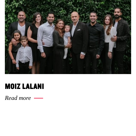
MOIZ LALANI
Read more