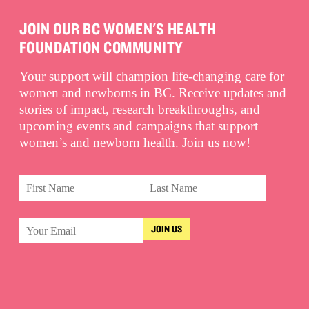
JOIN OUR BC WOMEN'S HEALTH
FOUNDATION COMMUNITY
Your support will champion life-changing care for
women and newborns in BC. Receive updates and
stories of impact, research breakthroughs, and
upcoming events and campaigns that support
women’s and newborn health. Join us now!