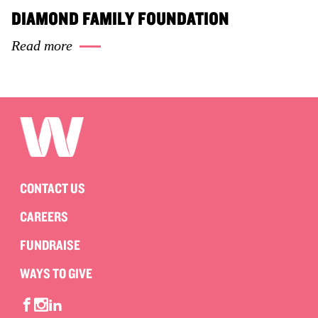
DIAMOND FAMILY FOUNDATION
Read more
CONTACT US
CAREERS
FUNDRAISE
WAYS TO GIVE