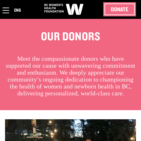
DONATE
ENG
OUR DONORS
Meet the compassionate donors who have
supported our cause with unwavering commitment
and enthusiasm. We deeply appreciate our
community’s ongoing dedication to championing
the health of women and newborn health in BC,
delivering personalized, world-class care.