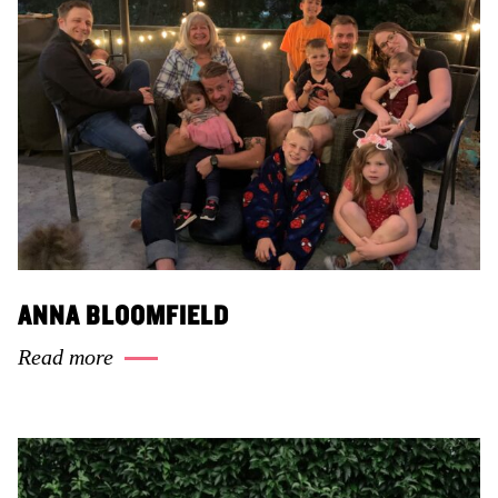
ANNA BLOOMFIELD
Read more