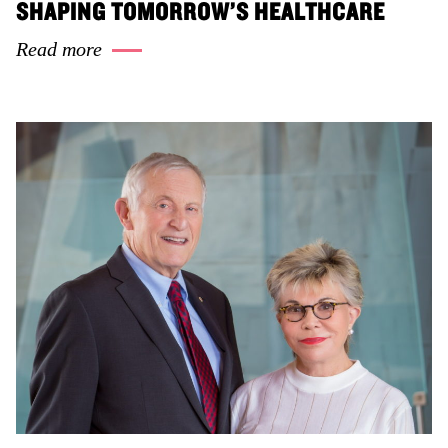
SHAPING TOMORROW’S HEALTHCARE
Read more