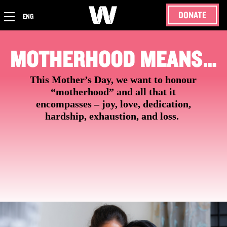
DONATE
ENG
MOTHERHOOD MEANS…
This Mother’s Day, we want to honour
“motherhood” and all that it
encompasses – joy, love, dedication,
hardship, exhaustion, and loss.