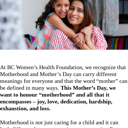
At BC Women’s Health Foundation, we recognize that
Motherhood and Mother’s Day can carry different
meanings for everyone and that the word “mother” can
be defined in many ways.
This Mother’s Day, we
want to honour “motherhood” and all that it
encompasses – joy, love, dedication, hardship,
exhaustion, and loss.
Motherhood is not just caring for a child and it can