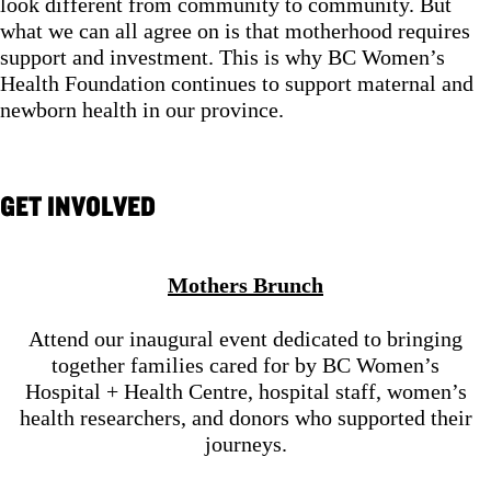
look different from community to community. But
what we can all agree on is that motherhood requires
support and investment. This is why BC Women’s
Health Foundation continues to support maternal and
newborn health in our province.
GET INVOLVED
Mothers Brunch
Attend our inaugural event dedicated to bringing
together families cared for by BC Women’s
Hospital + Health Centre, hospital staff, women’s
health researchers, and donors who supported their
journeys.