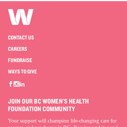
CONTACT US
CAREERS
FUNDRAISE
WAYS TO GIVE
JOIN OUR BC WOMEN'S HEALTH
FOUNDATION COMMUNITY
Your support will champion life-changing care for