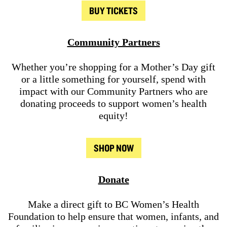
BUY TICKETS
Community Partners
Whether you’re shopping for a Mother’s Day gift
or a little something for yourself, spend with
impact with our Community Partners who are
donating proceeds to support women’s health
equity!
SHOP NOW
Donate
Make a direct gift to BC Women’s Health
Foundation to help ensure that women, infants, and