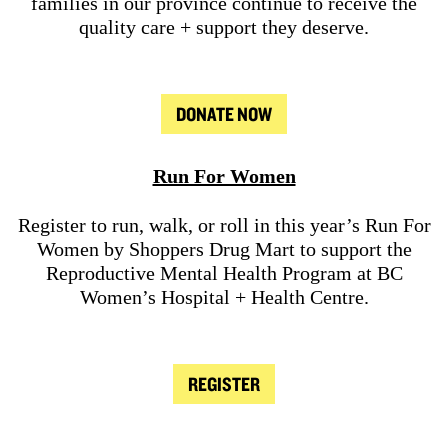
families in our province continue to receive the
quality care + support they deserve.
DONATE NOW
Run For Women
Register to run, walk, or roll in this year’s Run For
Women by Shoppers Drug Mart to support the
Reproductive Mental Health Program at BC
Women’s Hospital + Health Centre.
REGISTER