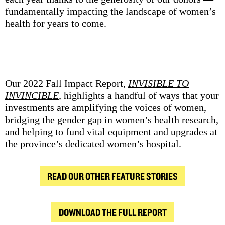
fundamentally impacting the landscape of women’s
health for years to come.
Our 2022 Fall Impact Report,
INVISIBLE TO
INVINCIBLE
,
highlights a handful of ways that your
investments are amplifying the voices of women,
bridging the gender gap in women’s health research,
and helping to fund vital equipment and upgrades at
the province’s dedicated women’s hospital.
READ OUR OTHER FEATURE STORIES
DOWNLOAD THE FULL REPORT