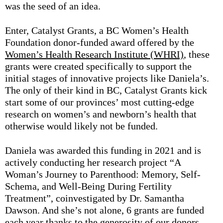
was the seed of an idea.
Enter, Catalyst Grants, a BC Women’s Health
Foundation donor-funded award offered by the
Women’s Health Research Institute (WHRI)
, these
grants were created specifically to support the
initial stages of innovative projects like Daniela’s.
The only of their kind in BC, Catalyst Grants kick
start some of our provinces’ most cutting-edge
research on women’s and newborn’s health that
otherwise would likely not be funded.
Daniela was awarded this funding in 2021 and is
actively conducting her research project “A
Woman’s Journey to Parenthood: Memory, Self-
Schema, and Well-Being During Fertility
Treatment”, coinvestigated by Dr. Samantha
Dawson. And she’s not alone, 6 grants are funded
each year thanks to the generosity of our donors —