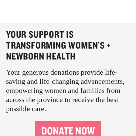
YOUR SUPPORT IS
TRANSFORMING WOMEN’S +
NEWBORN HEALTH
Your generous donations provide life-
saving and life-changing advancements,
empowering women and families from
across the province to receive the best
possible care.
DONATE NOW