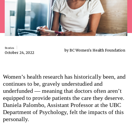
Stories
by BC Women's Health Foundation
October 24, 2022
Women’s health research has historically been, and
continues to be, gravely understudied and
underfunded — meaning that doctors often aren’t
equipped to provide patients the care they deserve.
Daniela Palombo, Assistant Professor at the UBC
Department of Psychology, felt the impacts of this
personally.