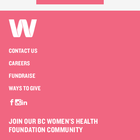
CONTACT US
CAREERS
FUNDRAISE
WAYS TO GIVE
JOIN OUR BC WOMEN'S HEALTH
FOUNDATION COMMUNITY