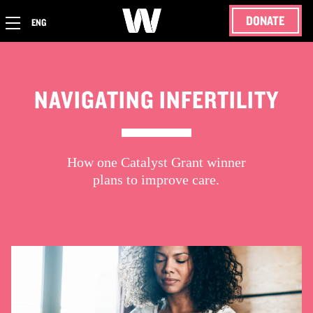
DONATE
ENG
NAVIGATING INFERTILITY
How one Catalyst Grant winner
plans to improve care.