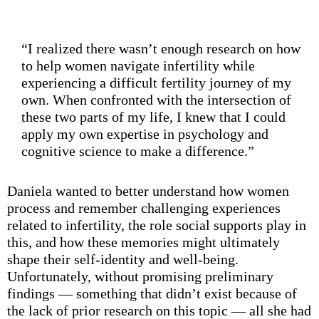
“I realized there wasn’t enough research on how
to help women navigate infertility while
experiencing a difficult fertility journey of my
own. When confronted with the intersection of
these two parts of my life, I knew that I could
apply my own expertise in psychology and
cognitive science to make a difference.”
Daniela wanted to better understand how women
process and remember challenging experiences
related to infertility, the role social supports play in
this, and how these memories might ultimately
shape their self-identity and well-being.
Unfortunately, without promising preliminary
findings — something that didn’t exist because of
the lack of prior research on this topic — all she had