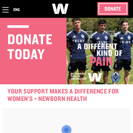
DONATE
ENG
DONATE
TODAY
YOUR SUPPORT MAKES A DIFFERENCE FOR
WOMEN’S + NEWBORN HEALTH