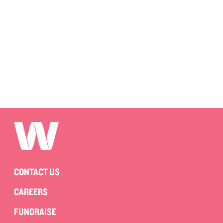
CONTACT US
CAREERS
FUNDRAISE