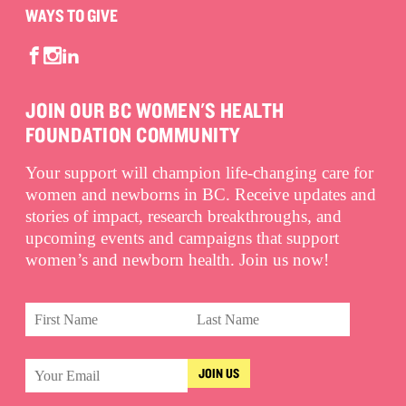
WAYS TO GIVE
JOIN OUR BC WOMEN'S HEALTH
FOUNDATION COMMUNITY
Your support will champion life-changing care for
women and newborns in BC. Receive updates and
stories of impact, research breakthroughs, and
upcoming events and campaigns that support
women’s and newborn health. Join us now!