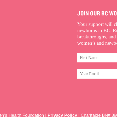
JOIN OUR BC W
Your support will 
newborns in BC. Rec
breakthroughs, and
women’s and newbor
’s Health Foundation |
Privacy Policy
| Charitable BN# 8