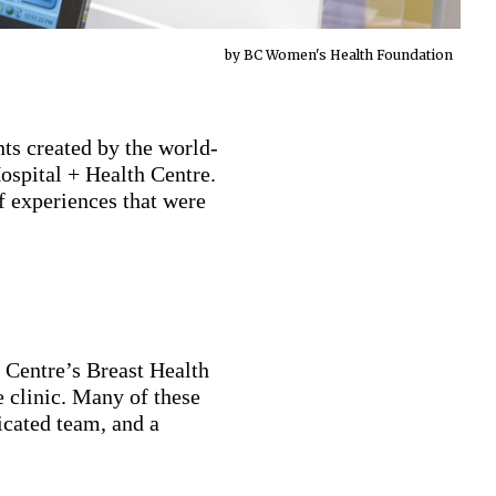
by BC Women's Health Foundation
ts created by the world-
Hospital + Health Centre.
f experiences that were
Centre’s Breast Health
e clinic. Many of these
icated team, and a