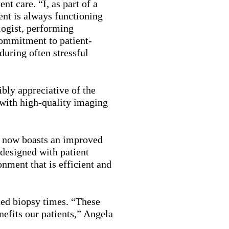
t care. “I, as part of a
ent is always functioning
logist, performing
commitment to patient-
uring often stressful
ibly appreciative of the
 with high-quality imaging
ic now boasts an improved
 designed with patient
nment that is efficient and
ed biopsy times. “These
efits our patients,” Angela