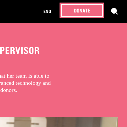
DONATE
ENG
UPERVISOR
t her team is able to
dvanced technology and
 donors.