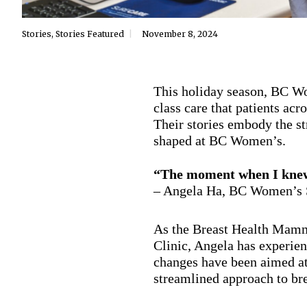
Stories
,
Stories Featured
November 8, 2024
This holiday season, BC Wo
class care that patients ac
Their stories embody the st
shaped at BC Women’s.
“The moment when I knew 
– Angela Ha, BC Women’s 
As the Breast Health Mamm
Clinic, Angela has experien
changes have been aimed at
streamlined approach to br