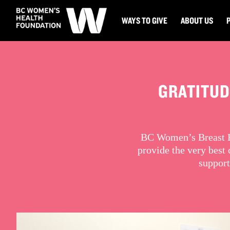
WAYS TO GIVE
ABOUT US
GRATITUD
BC Women’s Breast He
provide the very best
support