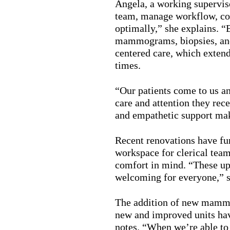
Angela, a working superviso
team, manage workflow, col
optimally,” she explains. “B
mammograms, biopsies, and 
centered care, which exten
times.
“Our patients come to us an
care and attention they re
and empathetic support ma
Recent renovations have fu
workspace for clerical teams
comfort in mind. “These upg
welcoming for everyone,” 
The addition of new mammo
new and improved units have
notes. “When we’re able to 