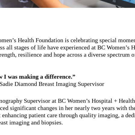
men’s Health Foundation is celebrating special momen
ross all stages of life have experienced at BC Women’s 
rength, resilience and hope across a diverse spectrum o
I was making a difference.”
Sadie Diamond Breast Imaging Supervisor
ography Supervisor at BC Women’s Hospital + Health 
ced significant changes in her nearly two years with th
 enhancing patient care through quality imaging, a ded
east imaging and biopsies.