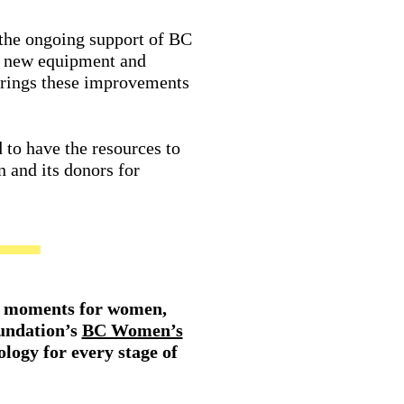
 the ongoing support of BC
d new equipment and
y brings these improvements
 to have the resources to
n and its donors for
ing moments for women,
undation’s
BC Women’s
ology for every stage of