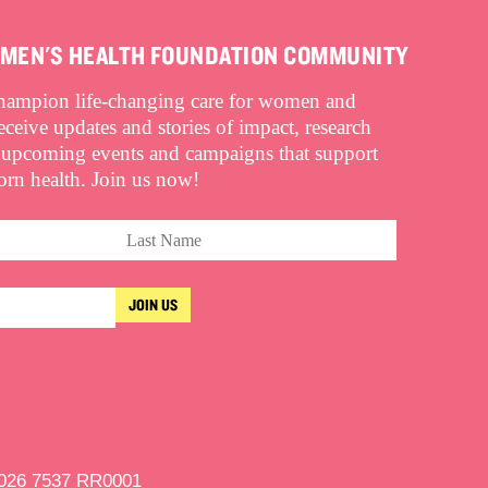
OMEN'S HEALTH FOUNDATION COMMUNITY
champion life-changing care for women and
eive updates and stories of impact, research
 upcoming events and campaigns that support
n health. Join us now!
9026 7537 RR0001