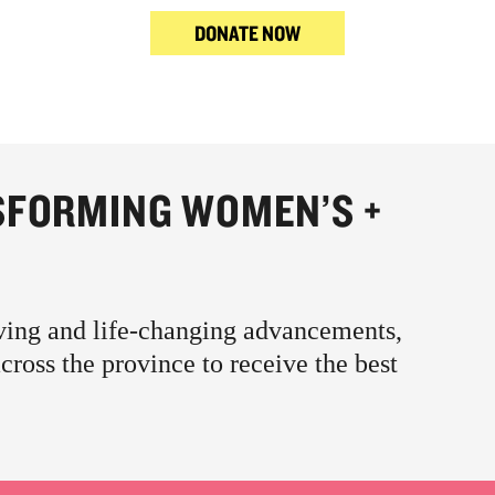
DONATE NOW
SFORMING WOMEN’S +
aving and life-changing advancements,
oss the province to receive the best