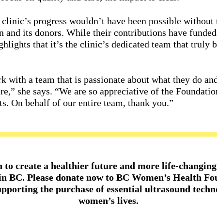
 clinic’s progress wouldn’t have been possible without
and its donors. While their contributions have funde
ghlights that it’s the clinic’s dedicated team that trul
rk with a team that is passionate about what they do and
are,” she says. “We are so appreciative of the Foundatio
s. On behalf of our entire team, thank you.”
n to create a healthier future and more life-chang
 in BC. Please donate now to BC Women’s Health Fo
upporting the purchase of essential ultrasound techn
women’s lives.