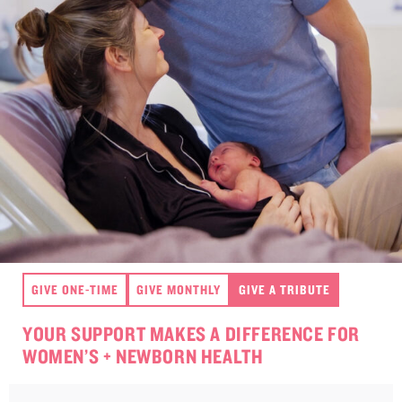
GIVE ONE-TIME
GIVE MONTHLY
GIVE A TRIBUTE
YOUR SUPPORT MAKES A DIFFERENCE FOR
WOMEN’S + NEWBORN HEALTH