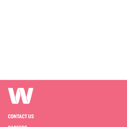
CONTACT US