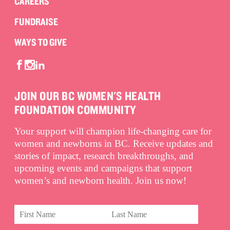
CAREERS
FUNDRAISE
WAYS TO GIVE
JOIN OUR BC WOMEN'S HEALTH
FOUNDATION COMMUNITY
Your support will champion life-changing care for
women and newborns in BC. Receive updates and
stories of impact, research breakthroughs, and
upcoming events and campaigns that support
women’s and newborn health. Join us now!