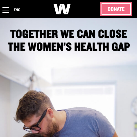
DONATE
ENG
TOGETHER WE CAN CLOSE
THE WOMEN’S HEALTH GAP