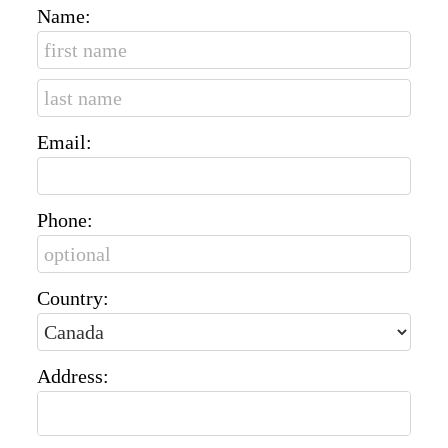
Name:
Email:
Phone:
Country:
Address: