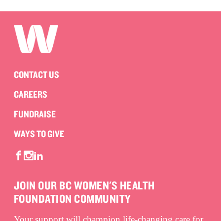
CONTACT US
CAREERS
FUNDRAISE
WAYS TO GIVE
JOIN OUR BC WOMEN'S HEALTH
FOUNDATION COMMUNITY
Your support will champion life-changing care for