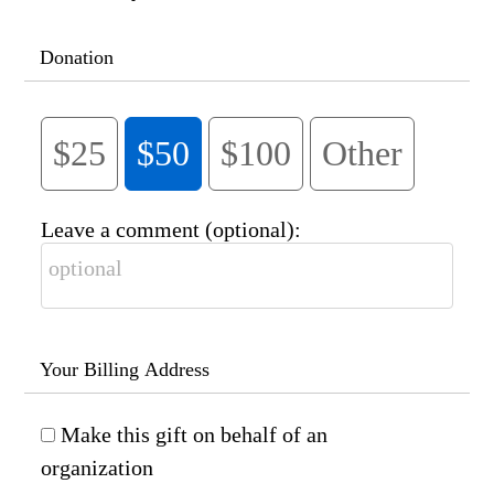
Donation
$25
$50
$100
Other
Leave a comment (optional):
Your Billing Address
Make this gift on behalf of an
organization