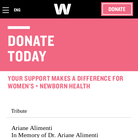
DONATE
ENG
DONATE
TODAY
YOUR SUPPORT MAKES A DIFFERENCE FOR
WOMEN’S + NEWBORN HEALTH
Tribute
Ariane Alimenti
In Memory of Dr. Ariane Alimenti