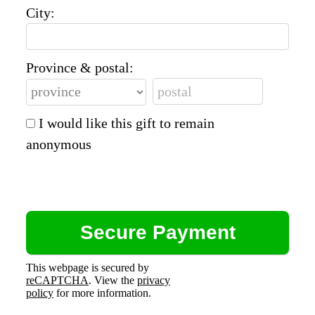
City:
Province & postal:
I would like this gift to remain
anonymous
This webpage is secured by
reCAPTCHA
. View the
privacy
policy
for more information.