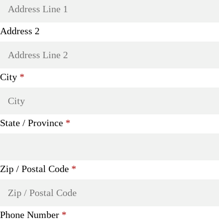
Address 2
Required
City
*
Required
State / Province
*
Required
Zip / Postal Code
*
Required
Phone Number
*