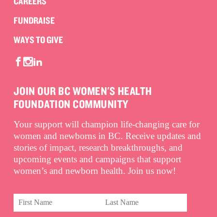
CAREERS
FUNDRAISE
WAYS TO GIVE
JOIN OUR BC WOMEN'S HEALTH
FOUNDATION COMMUNITY
Your support will champion life-changing care for
women and newborns in BC. Receive updates and
stories of impact, research breakthroughs, and
upcoming events and campaigns that support
women’s and newborn health. Join us now!