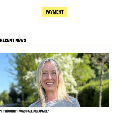
PAYMENT
RECENT NEWS
“I THOUGHT I WAS FALLING APART.”