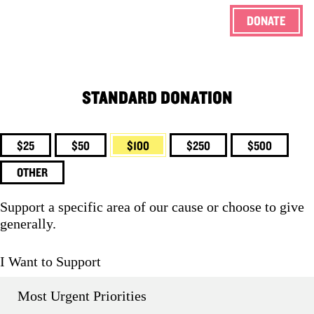
DONATE
ENG
STANDARD DONATION
$25
$50
$100
$250
$500
OTHER
Support a specific area of our cause or choose to give
generally.
I Want to Support