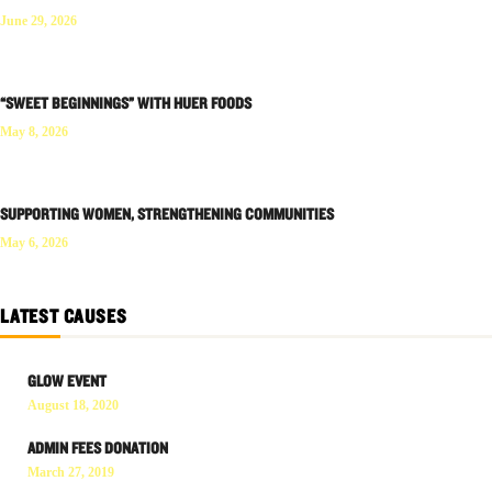
June 29, 2026
“SWEET BEGINNINGS” WITH HUER FOODS
May 8, 2026
SUPPORTING WOMEN, STRENGTHENING COMMUNITIES
May 6, 2026
LATEST CAUSES
GLOW EVENT
August 18, 2020
ADMIN FEES DONATION
March 27, 2019