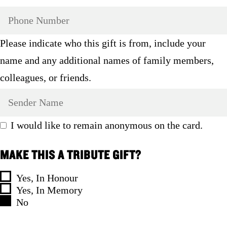
Please indicate who this gift is from, include your
name and any additional names of family members,
colleagues, or friends.
I would like to remain anonymous on the card.
MAKE THIS A TRIBUTE GIFT?
Yes, In Honour
Yes, In Memory
No