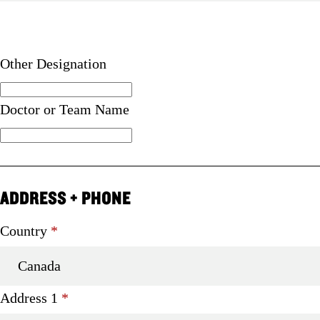
Other Designation
Doctor or Team Name
ADDRESS + PHONE
Required
Country
*
Required
Address 1
*