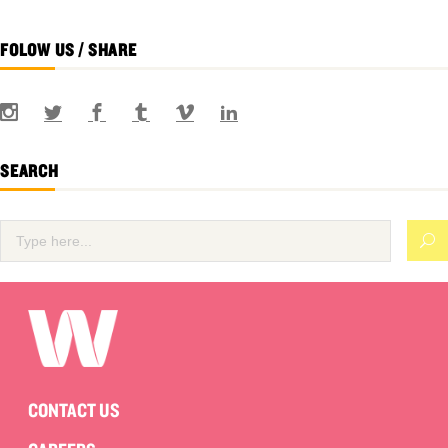
FOLOW US / SHARE
SEARCH
CONTACT US