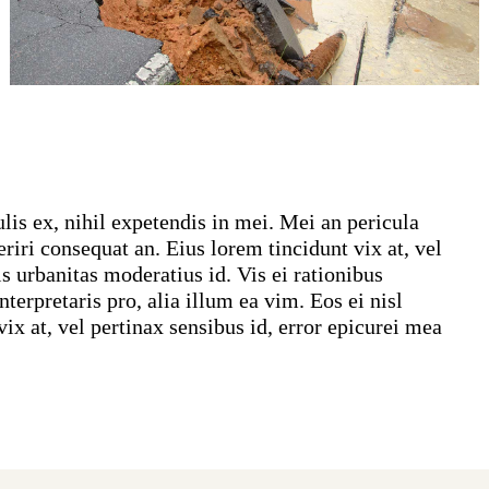
lis ex, nihil expetendis in mei. Mei an pericula
periri consequat an. Eius lorem tincidunt vix at, vel
is urbanitas moderatius id. Vis ei rationibus
terpretaris pro, alia illum ea vim. Eos ei nisl
vix at, vel pertinax sensibus id, error epicurei mea