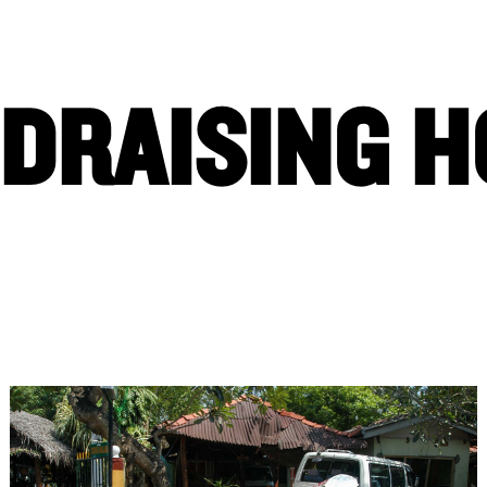
PRIORITIES
EVENTS
IMPACT
CAMPAIGNS
DRAISING 