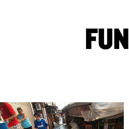
WAYS TO GIVE
ABOUT US
FUN