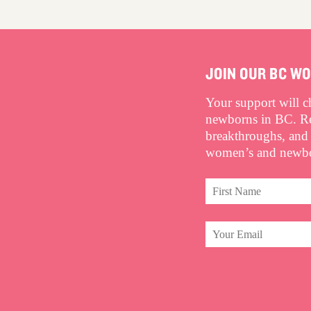
JOIN OUR BC W
Your support will 
newborns in BC. Rec
breakthroughs, and
women’s and newbor