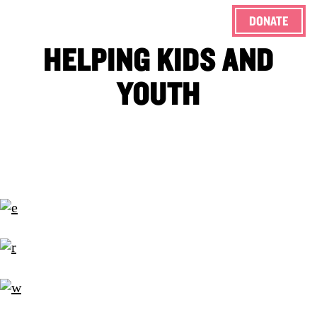
DONATE
ENG
HELPING KIDS AND
YOUTH