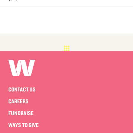
CONTACT US
CAREERS
FUNDRAISE
WAYS TO GIVE