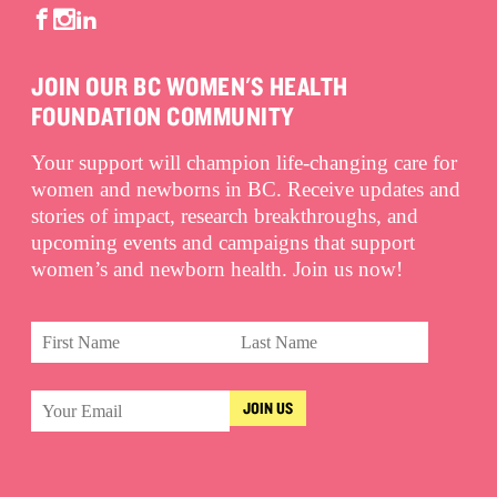
JOIN OUR BC WOMEN'S HEALTH
FOUNDATION COMMUNITY
Your support will champion life-changing care for
women and newborns in BC. Receive updates and
stories of impact, research breakthroughs, and
upcoming events and campaigns that support
women’s and newborn health. Join us now!