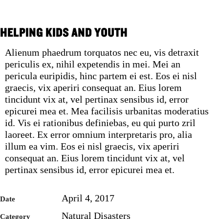
HELPING KIDS AND YOUTH
Alienum phaedrum torquatos nec eu, vis detraxit
periculis ex, nihil expetendis in mei. Mei an
pericula euripidis, hinc partem ei est. Eos ei nisl
graecis, vix aperiri consequat an. Eius lorem
tincidunt vix at, vel pertinax sensibus id, error
epicurei mea et. Mea facilisis urbanitas moderatius
id. Vis ei rationibus definiebas, eu qui purto zril
laoreet. Ex error omnium interpretaris pro, alia
illum ea vim. Eos ei nisl graecis, vix aperiri
consequat an. Eius lorem tincidunt vix at, vel
pertinax sensibus id, error epicurei mea et.
April 4, 2017
Date
Natural Disasters
Category