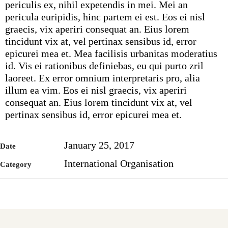
periculis ex, nihil expetendis in mei. Mei an
pericula euripidis, hinc partem ei est. Eos ei nisl
graecis, vix aperiri consequat an. Eius lorem
tincidunt vix at, vel pertinax sensibus id, error
epicurei mea et. Mea facilisis urbanitas moderatius
id. Vis ei rationibus definiebas, eu qui purto zril
laoreet. Ex error omnium interpretaris pro, alia
illum ea vim. Eos ei nisl graecis, vix aperiri
consequat an. Eius lorem tincidunt vix at, vel
pertinax sensibus id, error epicurei mea et.
January 25, 2017
Date
International Organisation
Category