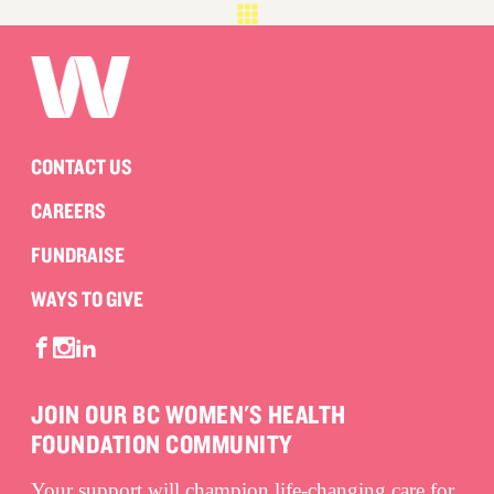
CONTACT US
CAREERS
FUNDRAISE
WAYS TO GIVE
JOIN OUR BC WOMEN'S HEALTH
FOUNDATION COMMUNITY
Your support will champion life-changing care for