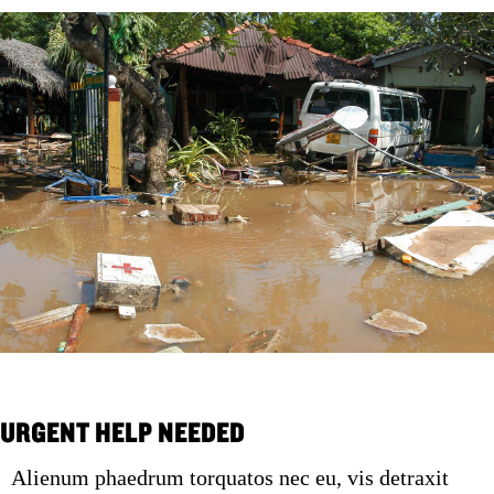
URGENT HELP NEEDED
Alienum phaedrum torquatos nec eu, vis detraxit