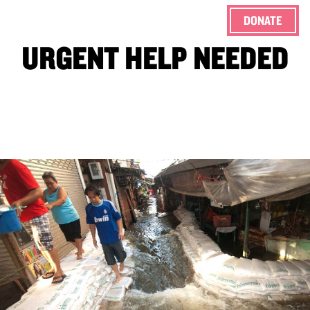
DONATE
ENG
URGENT HELP NEEDED