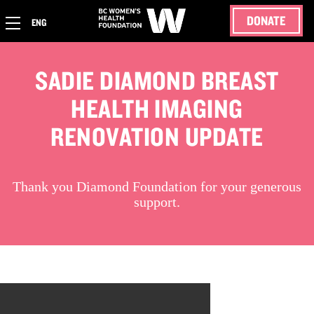
DONATE
ENG
SADIE DIAMOND BREAST
HEALTH IMAGING
RENOVATION UPDATE
Thank you Diamond Foundation for your generous
support.