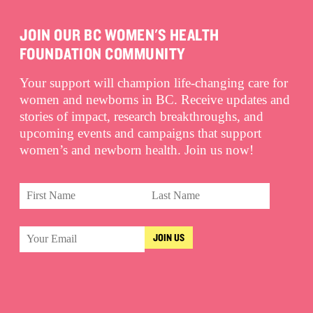
JOIN OUR BC WOMEN'S HEALTH
FOUNDATION COMMUNITY
Your support will champion life-changing care for
women and newborns in BC. Receive updates and
stories of impact, research breakthroughs, and
upcoming events and campaigns that support
women’s and newborn health. Join us now!