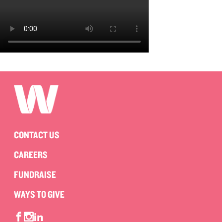
CONTACT US
CAREERS
FUNDRAISE
WAYS TO GIVE