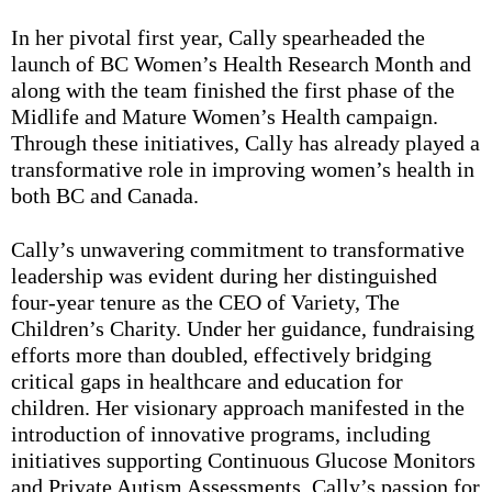
In her pivotal first year, Cally spearheaded the
launch of BC Women’s Health Research Month and
along with the team finished the first phase of the
Midlife and Mature Women’s Health campaign.
Through these initiatives, Cally has already played a
transformative role in improving women’s health in
both BC and Canada.
Cally’s unwavering commitment to transformative
leadership was evident during her distinguished
four-year tenure as the CEO of Variety, The
Children’s Charity. Under her guidance, fundraising
efforts more than doubled, effectively bridging
critical gaps in healthcare and education for
children. Her visionary approach manifested in the
introduction of innovative programs, including
initiatives supporting Continuous Glucose Monitors
and Private Autism Assessments. Cally’s passion for