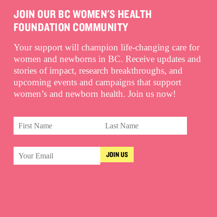
JOIN OUR BC WOMEN'S HEALTH
FOUNDATION COMMUNITY
Your support will champion life-changing care for
women and newborns in BC. Receive updates and
stories of impact, research breakthroughs, and
upcoming events and campaigns that support
women’s and newborn health. Join us now!