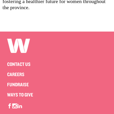
fostering a healthier future for women throughout
the province.
CONTACT US
CAREERS
FUNDRAISE
WAYS TO GIVE