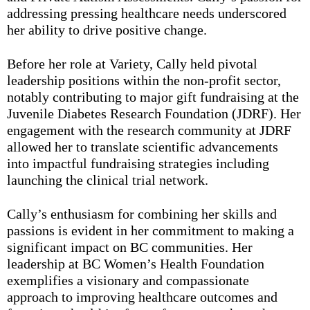
addressing pressing healthcare needs underscored
her ability to drive positive change.
Before her role at Variety, Cally held pivotal
leadership positions within the non-profit sector,
notably contributing to major gift fundraising at the
Juvenile Diabetes Research Foundation (JDRF). Her
engagement with the research community at JDRF
allowed her to translate scientific advancements
into impactful fundraising strategies including
launching the clinical trial network.
Cally’s enthusiasm for combining her skills and
passions is evident in her commitment to making a
significant impact on BC communities. Her
leadership at BC Women’s Health Foundation
exemplifies a visionary and compassionate
approach to improving healthcare outcomes and