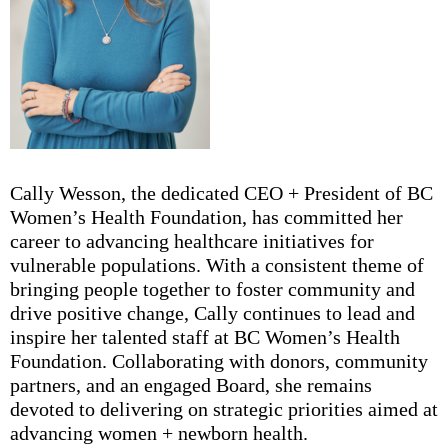
Cally Wesson, the dedicated CEO + President of BC
Women’s Health Foundation, has committed her
career to advancing healthcare initiatives for
vulnerable populations. With a consistent theme of
bringing people together to foster community and
drive positive change, Cally continues to lead and
inspire her talented staff at BC Women’s Health
Foundation. Collaborating with donors, community
partners, and an engaged Board, she remains
devoted to delivering on strategic priorities aimed at
advancing women + newborn health.