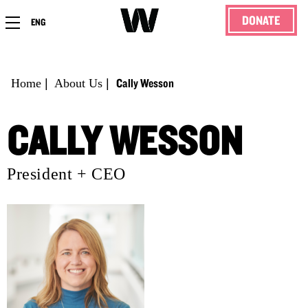
DONATE
ENG
Cally Wesson
Home
|
About Us
|
CALLY WESSON
President + CEO