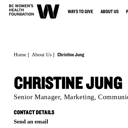
WAYS TO GIVE
ABOUT US
Christine Jung
Home
|
About Us
|
CHRISTINE JUNG
Senior Manager, Marketing, Communic
CONTACT DETAILS
Send an email