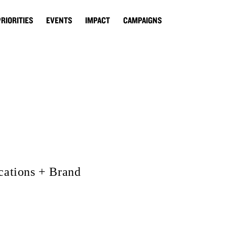
PRIORITIES
EVENTS
IMPACT
CAMPAIGNS
ations + Brand