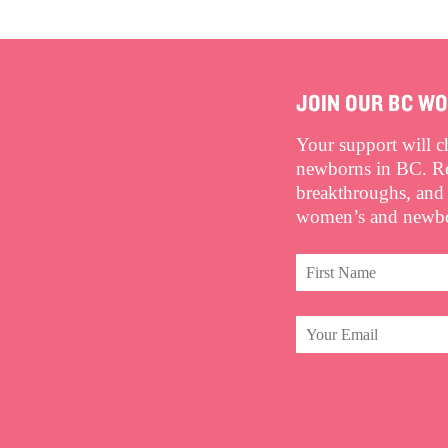
JOIN OUR BC W
Your support will 
newborns in BC. Rec
breakthroughs, and
women’s and newbor