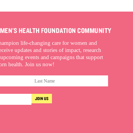
OMEN'S HEALTH FOUNDATION COMMUNITY
champion life-changing care for women and
eive updates and stories of impact, research
 upcoming events and campaigns that support
n health. Join us now!