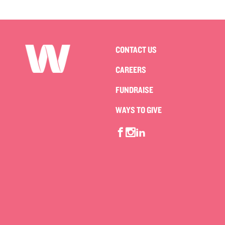
CONTACT US
CAREERS
FUNDRAISE
WAYS TO GIVE