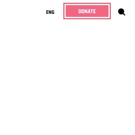
DONATE
ENG