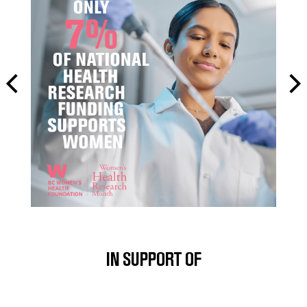
IN SUPPORT OF