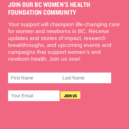
JOIN OUR BC WOMEN'S HEALTH
FOUNDATION COMMUNITY
Your support will champion life-changing care
for women and newborns in BC. Receive
updates and stories of impact, research
breakthroughs, and upcoming events and
campaigns that support women’s and
newborn health. Join us now!