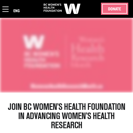
DONATE
ENG
JOIN BC WOMEN’S HEALTH FOUNDATION
IN ADVANCING WOMEN’S HEALTH
RESEARCH