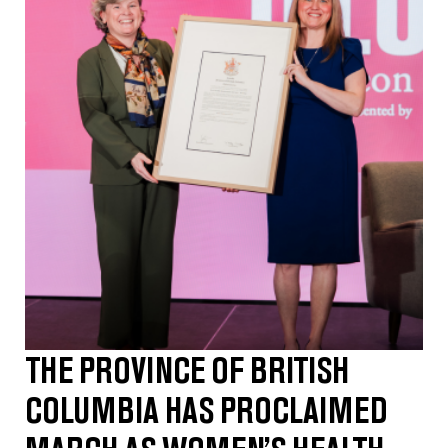
THE PROVINCE OF BRITISH
COLUMBIA HAS PROCLAIMED