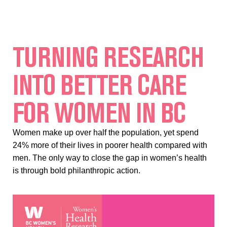
TURNING RESEARCH
INTO BETTER CARE
FOR WOMEN IN BC
Women make up over half the population, yet spend
24% more of their lives in poorer health compared with
men. The only way to close the gap in women’s health
is through bold philanthropic action.