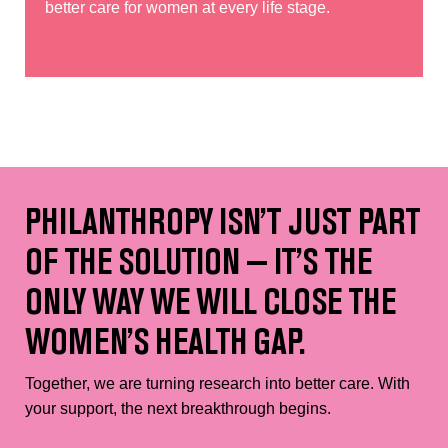
better care for women at every life stage.
PHILANTHROPY ISN’T JUST PART
OF THE SOLUTION — IT’S THE
ONLY WAY WE WILL CLOSE THE
WOMEN’S HEALTH GAP.
Together, we are turning research into better care. With
your support, the next breakthrough begins.