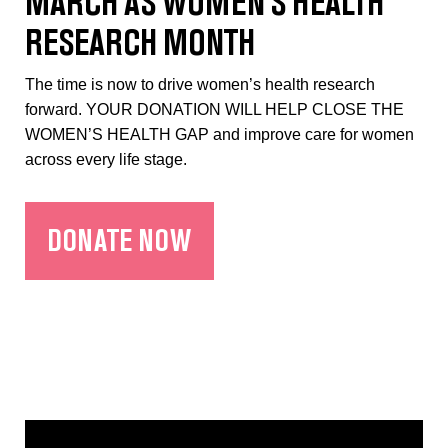
MARCH AS WOMEN’S HEALTH
RESEARCH MONTH
The time is now to drive women’s health research
forward. YOUR DONATION WILL HELP CLOSE THE
WOMEN’S HEALTH GAP and improve care for women
across every life stage.
DONATE NOW