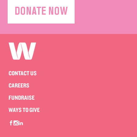
DONATE NOW
CONTACT US
CAREERS
FUNDRAISE
WAYS TO GIVE