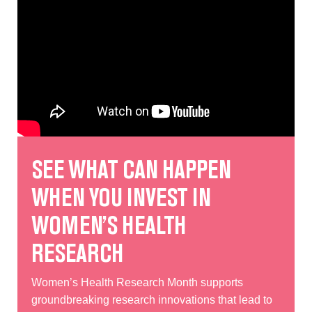
SEE WHAT CAN HAPPEN
WHEN YOU INVEST IN
WOMEN’S HEALTH
RESEARCH
Women’s Health Research Month supports
groundbreaking research innovations that lead to