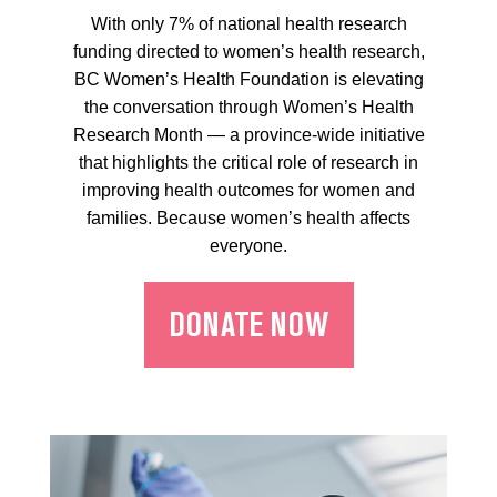
With only 7% of national health research
funding directed to women’s health research,
BC Women’s Health Foundation is elevating
the conversation through Women’s Health
Research Month — a province-wide initiative
that highlights the critical role of research in
improving health outcomes for women and
families. Because women’s health affects
everyone.
DONATE NOW