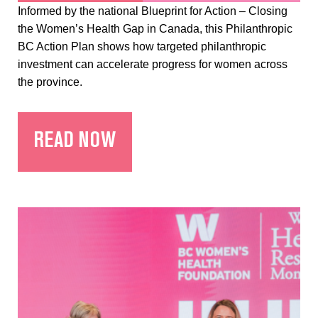
Informed by the national Blueprint for Action – Closing
the Women’s Health Gap in Canada, this Philanthropic
BC Action Plan shows how targeted philanthropic
investment can accelerate progress for women across
the province.
READ NOW