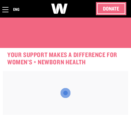
DONATE
ENG
YOUR SUPPORT MAKES A DIFFERENCE FOR
WOMEN’S + NEWBORN HEALTH