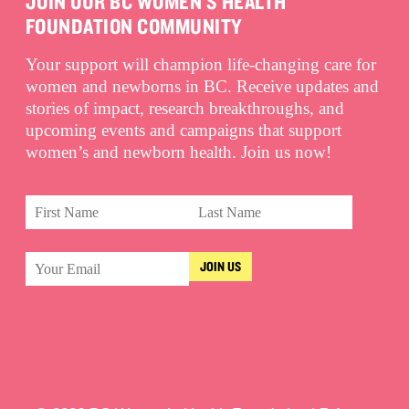
JOIN OUR BC WOMEN'S HEALTH
FOUNDATION COMMUNITY
Your support will champion life-changing care for
women and newborns in BC. Receive updates and
stories of impact, research breakthroughs, and
upcoming events and campaigns that support
women’s and newborn health. Join us now!