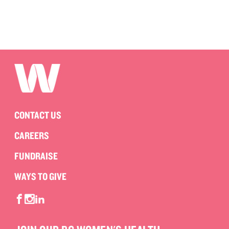
CONTACT US
CAREERS
FUNDRAISE
WAYS TO GIVE