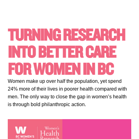
TURNING RESEARCH
INTO BETTER CARE
FOR WOMEN IN BC
Women make up over half the population, yet spend
24% more of their lives in poorer health compared with
men. The only way to close the gap in women’s health
is through bold philanthropic action.