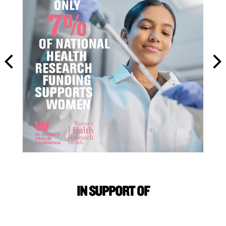
IN SUPPORT OF