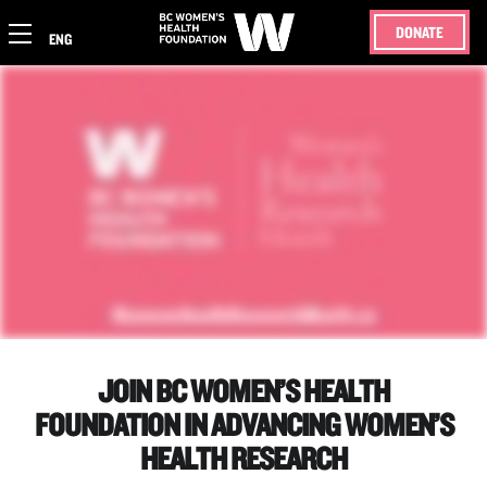
DONATE
ENG
JOIN BC WOMEN’S HEALTH
FOUNDATION IN ADVANCING WOMEN’S
HEALTH RESEARCH