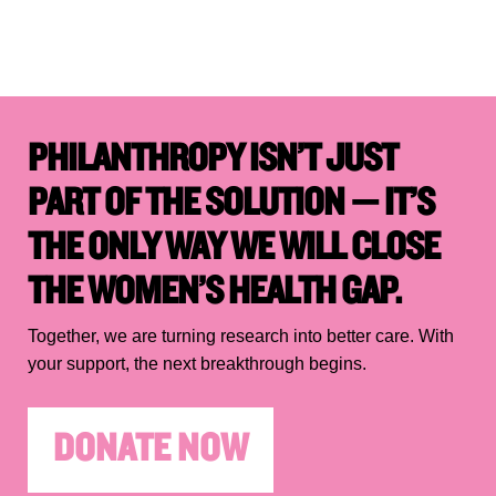
PHILANTHROPY ISN’T JUST
PART OF THE SOLUTION — IT’S
THE ONLY WAY WE WILL CLOSE
THE WOMEN’S HEALTH GAP.
Together, we are turning research into better care. With
your support, the next breakthrough begins.
DONATE NOW