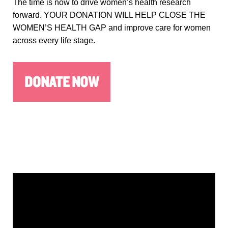
The time is now to drive women’s health research
forward. YOUR DONATION WILL HELP CLOSE THE
WOMEN’S HEALTH GAP and improve care for women
across every life stage.
DONATE NOW