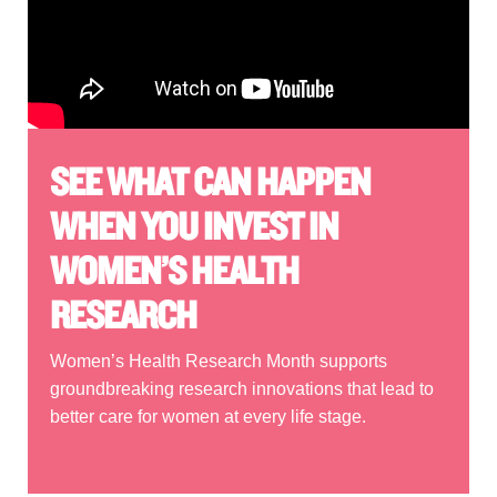
SEE WHAT CAN HAPPEN
WHEN YOU INVEST IN
WOMEN’S HEALTH
RESEARCH
Women’s Health Research Month supports
groundbreaking research innovations that lead to
better care for women at every life stage.