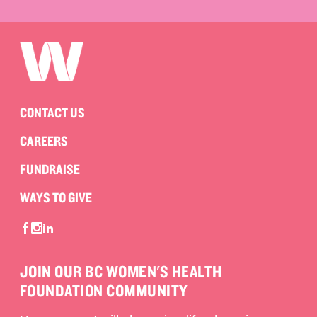
CONTACT US
CAREERS
FUNDRAISE
WAYS TO GIVE
JOIN OUR BC WOMEN'S HEALTH
FOUNDATION COMMUNITY