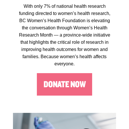
With only 7% of national health research
funding directed to women’s health research,
BC Women’s Health Foundation is elevating
the conversation through Women’s Health
Research Month — a province-wide initiative
that highlights the critical role of research in
improving health outcomes for women and
families. Because women’s health affects
everyone.
DONATE NOW