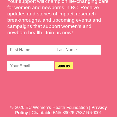
Your support will champion life-changing care
for women and newborns in BC. Receive
updates and stories of impact, research
breakthroughs, and upcoming events and
campaigns that support women’s and
newborn health. Join us now!
© 2026 BC Women’s Health Foundation |
Privacy
Policy
| Charitable BN# 89026 7537 RR0001