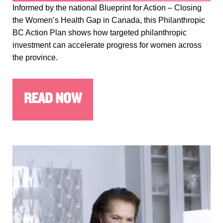
Informed by the national Blueprint for Action – Closing
the Women’s Health Gap in Canada, this Philanthropic
BC Action Plan shows how targeted philanthropic
investment can accelerate progress for women across
the province.
READ NOW