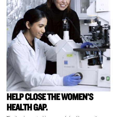
HELP CLOSE THE WOMEN’S
HEALTH GAP.