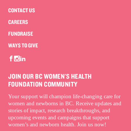
CONTACT US
CAREERS
FUNDRAISE
WAYS TO GIVE
JOIN OUR BC WOMEN'S HEALTH
FOUNDATION COMMUNITY
Your support will champion life-changing care for
women and newborns in BC. Receive updates and
stories of impact, research breakthroughs, and
upcoming events and campaigns that support
women’s and newborn health. Join us now!