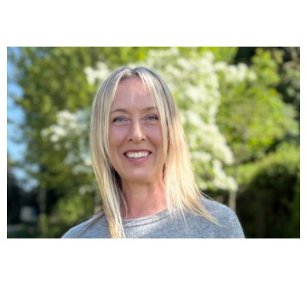
“I THOUGHT I WAS FALLING APART.”
For years, Sue didn’t know what was happening