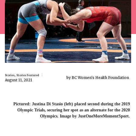
,
Stories
Stories Featured
by BC Women's Health Foundation
August 11, 2021
Pictured: Justina Di Stasio (left) placed second during the 2019
Olympic Trials, securing her spot as an alternate for the 2020
Olympics. Image by JustOneMoreMomentSport.