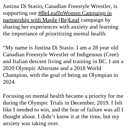
Justina Di Stasio, Canadian Freestyle Wrestler, is
supporting our
#BeLeafInWomen Campaign in
partnership with Maple (Re)Leaf
campaign by
sharing her
experiences with anxiety and learning
the importance of prioritizing mental health:
“
My name is Justina Di Stasio. I am a 28 year old
Canadian Freestyle Wrestler of Indigenous (Cree)
and Italian descent living and training in BC. I am a
2020 Olympic Alternate and a 2018 World
Champion, with the goal of being an Olympian in
2024.
Focusing on mental health became a priority for me
during the Olympic Trials in December, 2019. I felt
like I needed to win, and the fear of failure was all I
thought about. I didn’t know it at the time, but my
anxiety was taking over.