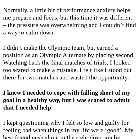
Normally, a little bit of performance anxiety helps
me prepare and focus, but this time it was different
– the pressure was overwhelming and I couldn’t find
a way to calm down.
I didn’t make the Olympic team, but earned a
position as an Olympic Alternate by placing second.
Watching back the final matches of trials, I looked
too scared to make a mistake. I felt like I stood out
there for two matches and wasted the opportunity.
I knew I needed to cope with falling short of my
goal in a healthy way, but I was scared to admit
that I needed help.
I kept questioning why I felt so low and guilty for
feeling bad when things in my life were ‘good’. My
best friend pushed me in the right direction by