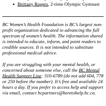
Brittany Rogers
, 2-time Olympic Gymnast
BC Women’s Health Foundation is BC’s largest non-
profit organization dedicated to advancing the full
spectrum of women’s health. The information shared
is intended to educate, inform, and point readers to
credible sources. It is not intended to substitute
professional medical advice.
If you are struggling with your mental health, or
concerned about someone else, call the
BC Mental
Health Support Line
: 310-6789 (do not add 604, 778
or 250 before the number). It’s free and available 24
hours a day. If you prefer to access help and support
via email, contact bcpartners@heretohelp.bc.ca.