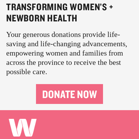
TRANSFORMING WOMEN’S +
NEWBORN HEALTH
Your generous donations provide life-
saving and life-changing advancements,
empowering women and families from
across the province to receive the best
possible care.
DONATE NOW