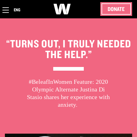
DONATE
ENG
“TURNS OUT, I TRULY NEEDED
THE HELP.”
#BeleafInWomen Feature: 2020
Olympic Alternate Justina Di
Stasio shares her experience with
anxiety.