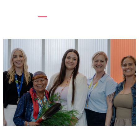
to her body. Turns out it was menopause....
Read more
SUPPORTING WOMEN, STRENGTHENING