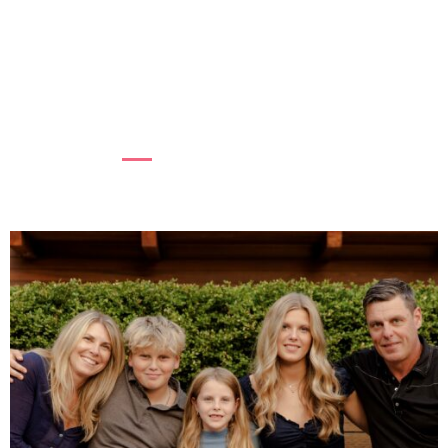
COMMUNITIES
At BC Women’s Hospital + Health Centre,
supporting women’s mental health is essential
to the health of fam...
Read more