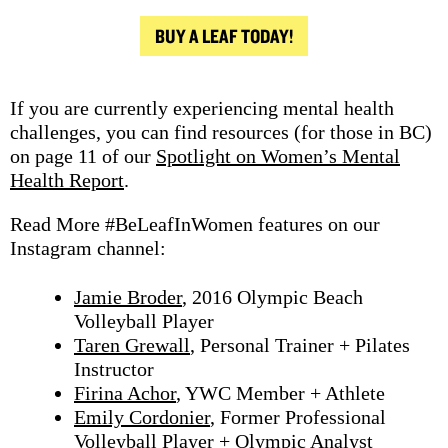
BUY A LEAF TODAY!
If you are currently experiencing mental health
challenges, you can find resources (for those in BC)
on page 11 of our
Spotlight on Women’s Mental
Health Report
.
Read More #BeLeafInWomen features on our
Instagram channel:
Jamie Broder
, 2016 Olympic Beach
Volleyball Player
Taren Grewall
, Personal Trainer + Pilates
Instructor
Firina Achor
, YWC Member + Athlete
Emily Cordonier
, Former Professional
Volleyball Player + Olympic Analyst