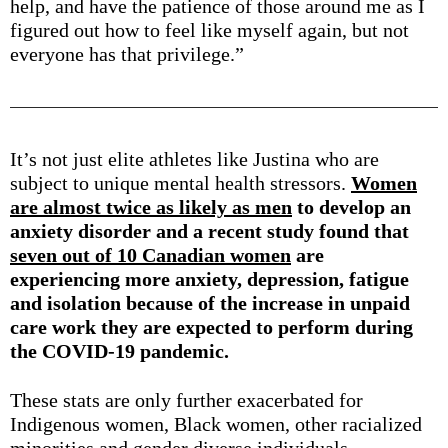
help, and have the patience of those around me as I
figured out how to feel like myself again, but not
everyone has that privilege.”
It’s not just elite athletes like Justina who are
subject to unique mental health stressors.
Women
are almost twice as likely as men
to develop an
anxiety disorder and a recent study found that
seven out of 10 Canadian women
are
experiencing more anxiety, depression, fatigue
and isolation because of the increase in unpaid
care work they are expected to perform during
the COVID-19 pandemic.
These stats are only further exacerbated for
Indigenous women, Black women, other racialized