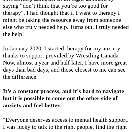
saying “don’t think that you’re too good for
therapy”. I had thought that if I went to therapy I
might be taking the resource away from someone
else who truly needed help. Turns out, I truly needed
the help!
In January 2020, I started therapy for my anxiety
thanks to support provided by Wrestling Canada.
Now, almost a year and half later, I have more great
days than bad days, and those closest to me can see
the difference.
It’s a constant process, and it’s hard to navigate
but it is possible to come out the other side of
anxiety and feel better.
“Everyone deserves access to mental health support.
I was lucky to talk to the right people, find the right