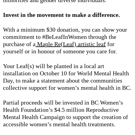
minorities and gender diverse individuals.
Invest in the movement to make a difference.
With a minimum $30 donation, you can show your
commitment to #BeLeafInWomen through the
purchase of a
Maple Re(Leaf) artistic leaf
for
yourself or in honour of someone you care for.
Your Leaf(s) will be planted in a local art
installation on October 10 for World Mental Health
Day, to make a statement about the communities
collective support for women’s mental health in BC.
Partial proceeds will be invested in BC Women’s
Health Foundation’s $4.5 million Reproductive
Mental Health Campaign to support the creation of
accessible women’s mental health treatments.