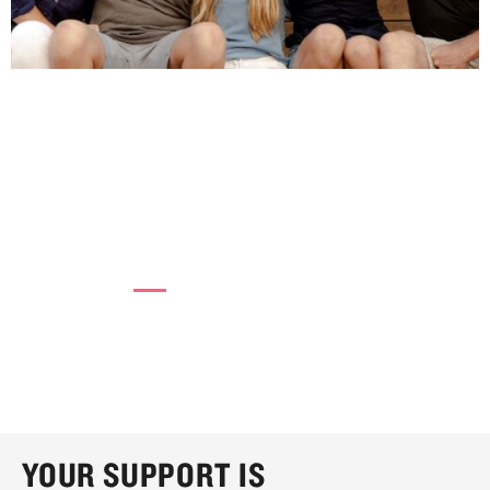
REFLECTING BACK ON PREGNANCY
LOSS
In 2009, after experiencing six pregnancy
losses, Karen Kerr, Board Chair of BC Women’s
Health Foundation, b...
Read more
YOUR SUPPORT IS