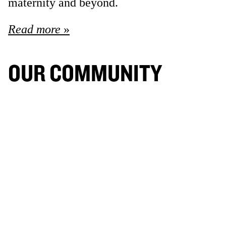
maternity and beyond.
Read more
OUR COMMUNITY