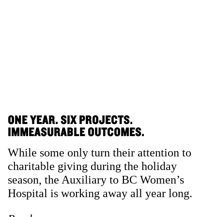
ONE YEAR. SIX PROJECTS.
IMMEASURABLE OUTCOMES.
While some only turn their attention to
charitable giving during the holiday
season, the Auxiliary to BC Women’s
Hospital is working away all year long.