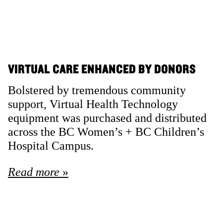
VIRTUAL CARE ENHANCED BY DONORS
Bolstered by tremendous community
support, Virtual Health Technology
equipment was purchased and distributed
across the BC Women’s + BC Children’s
Hospital Campus.
Read more