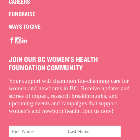
CAREERS
FUNDRAISE
WAYS TO GIVE
JOIN OUR BC WOMEN'S HEALTH
FOUNDATION COMMUNITY
Your support will champion life-changing care for
women and newborns in BC. Receive updates and
stories of impact, research breakthroughs, and
upcoming events and campaigns that support
women’s and newborn health. Join us now!