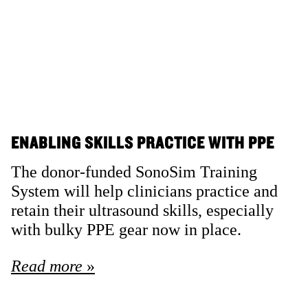
ENABLING SKILLS PRACTICE WITH PPE
The donor-funded SonoSim Training
System will help clinicians practice and
retain their ultrasound skills, especially
with bulky PPE gear now in place.
Read more