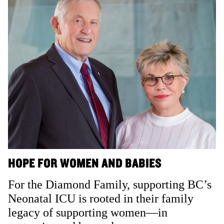
HOPE FOR WOMEN AND BABIES
For the Diamond Family, supporting BC’s
Neonatal ICU is rooted in their family
legacy of supporting women—in