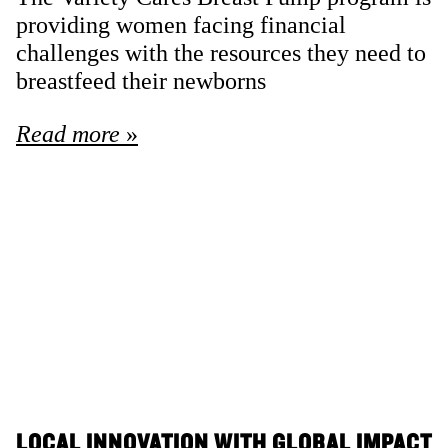
providing women facing financial
challenges with the resources they need to
breastfeed their newborns
Read more
LOCAL INNOVATION WITH GLOBAL IMPACT