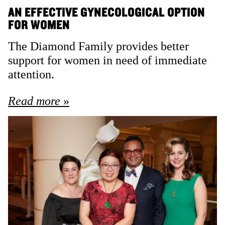
AN EFFECTIVE GYNECOLOGICAL OPTION
FOR WOMEN
The Diamond Family provides better
support for women in need of immediate
attention.
Read more