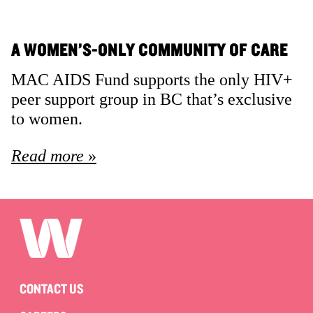
A WOMEN’S-ONLY COMMUNITY OF CARE
MAC AIDS Fund supports the only HIV+
peer support group in BC that’s exclusive
to women.
Read more
CONTACT US