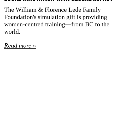
The William & Florence Lede Family
Foundation's simulation gift is providing
women-centred training—from BC to the
world.
Read more