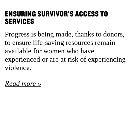
ENSURING SURVIVOR’S ACCESS TO
SERVICES
Progress is being made, thanks to donors,
to ensure life-saving resources remain
available for women who have
experienced or are at risk of experiencing
violence.
Read more