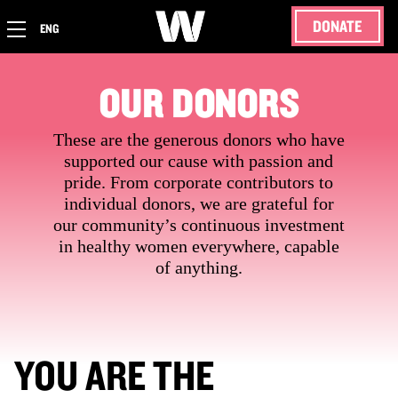
DONATE
ENG
OUR DONORS
These are the generous donors who have
supported our cause with passion and
pride. From corporate contributors to
individual donors, we are grateful for
our community’s continuous investment
in healthy women everywhere, capable
of anything.
YOU ARE THE