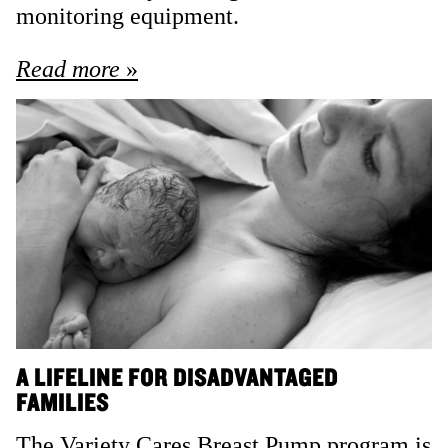
monitoring equipment.
Read more
A LIFELINE FOR DISADVANTAGED
FAMILIES
The Variety Cares Breast Pump program is