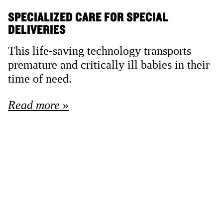
SPECIALIZED CARE FOR SPECIAL
DELIVERIES
This life-saving technology transports
premature and critically ill babies in their
time of need.
Read more