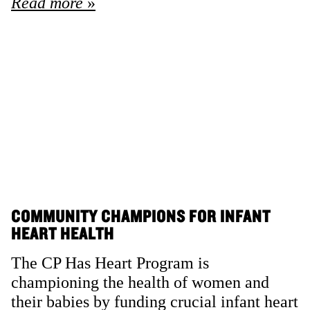
Read more
COMMUNITY CHAMPIONS FOR INFANT
HEART HEALTH
The CP Has Heart Program is
championing the health of women and
their babies by funding crucial infant heart