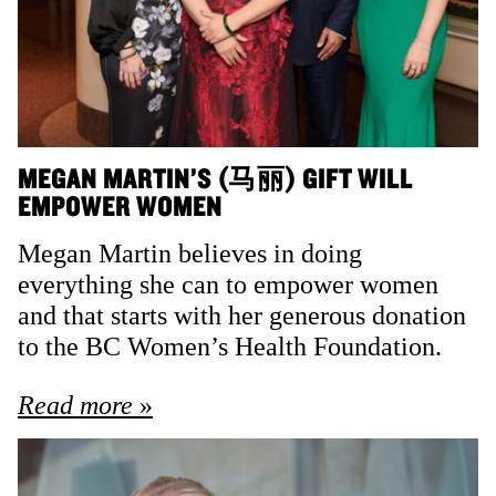
MEGAN MARTIN’S (马丽) GIFT WILL
EMPOWER WOMEN
Megan Martin believes in doing
everything she can to empower women
and that starts with her generous donation
to the BC Women’s Health Foundation.
Read more