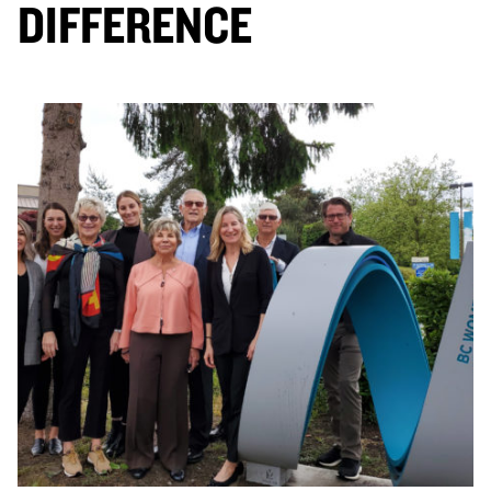
DIFFERENCE