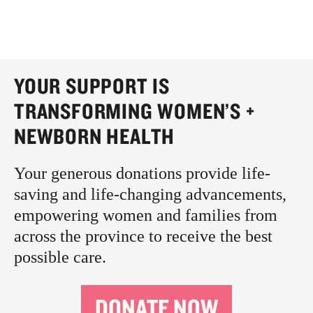
YOUR SUPPORT IS
TRANSFORMING WOMEN’S +
NEWBORN HEALTH
Your generous donations provide life-
saving and life-changing advancements,
empowering women and families from
across the province to receive the best
possible care.
DONATE NOW