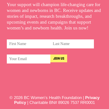
Your support will champion life-changing care for
women and newborns in BC. Receive updates and
stories of impact, research breakthroughs, and
upcoming events and campaigns that support
women’s and newborn health. Join us now!
© 2026 BC Women’s Health Foundation |
Privacy
Policy
| Charitable BN# 89026 7537 RR0001