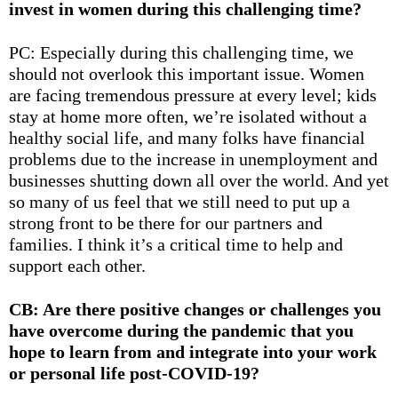
invest in women during this challenging time?
PC: Especially during this challenging time, we
should not overlook this important issue. Women
are facing tremendous pressure at every level; kids
stay at home more often, we’re isolated without a
healthy social life, and many folks have financial
problems due to the increase in unemployment and
businesses shutting down all over the world. And yet
so many of us feel that we still need to put up a
strong front to be there for our partners and
families. I think it’s a critical time to help and
support each other.
CB: Are there positive changes or challenges you
have overcome during the pandemic that you
hope to learn from and integrate into your work
or personal life post-COVID-19?