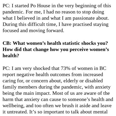
PC: I started Po House in the very beginning of this
pandemic. For me, I had no reason to stop doing
what I believed in and what I am passionate about.
During this difficult time, I have practised staying
focused and moving forward.
CB: What women’s health statistic shocks you?
How did that change how you perceive women’s
health?
PC: I am very shocked that
73% of women in BC
report negative health outcomes from increased
caring for, or concern about, elderly or disabled
family members during the pandemic, with anxiety
being the main impact. Most of us are aware of the
harm that anxiety can cause to someone’s health and
wellbeing, and too often we brush it aside and leave
it untreated. It’s so important to talk about mental