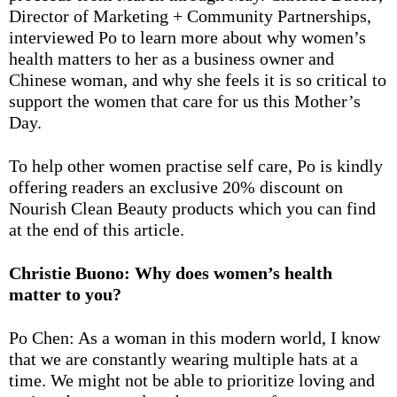
Director of Marketing + Community Partnerships,
interviewed Po to learn more about why women’s
health matters to her as a business owner and
Chinese woman, and why she feels it is so critical to
support the women that care for us this Mother’s
Day.
To help other women practise self care, Po is kindly
offering readers an exclusive 20% discount on
Nourish Clean Beauty products which you can find
at the end of this article.
Christie Buono: Why does women’s health
matter to you?
Po Chen: As a woman in this modern world, I know
that we are constantly wearing multiple hats at a
time. We might not be able to prioritize loving and