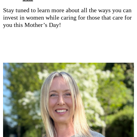
Stay tuned to learn more about all the ways you can
invest in women while caring for those that care for
you this Mother’s Day!