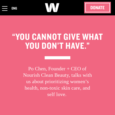
DONATE
ENG
“YOU CANNOT GIVE WHAT
YOU DON’T HAVE.”
Po Chen, Founder + CEO of
Nourish Clean Beauty, talks with
us about prioritizing women’s
health, non-toxic skin care, and
self love.