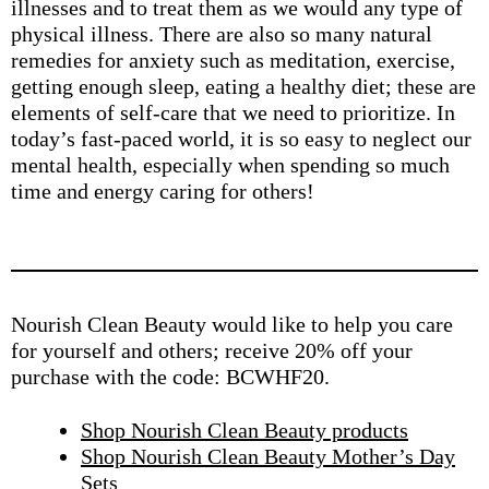
illnesses and to treat them as we would any type of
physical illness. There are also so many natural
remedies for anxiety such as meditation, exercise,
getting enough sleep, eating a healthy diet; these are
elements of self-care that we need to prioritize. In
today’s fast-paced world, it is so easy to neglect our
mental health, especially when spending so much
time and energy caring for others!
Nourish Clean Beauty would like to help you care
for yourself and others; receive 20% off your
purchase with the code: BCWHF20.
Shop Nourish Clean Beauty products
Shop Nourish Clean Beauty Mother’s Day
Sets