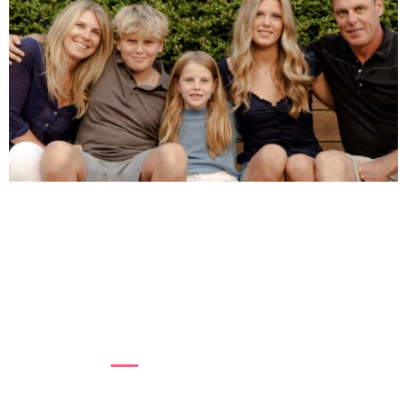
REFLECTING BACK ON PREGNANCY
LOSS
In 2009, after experiencing six pregnancy
losses, Karen Kerr, Board Chair of BC Women’s
Health Foundation, b...
Read more