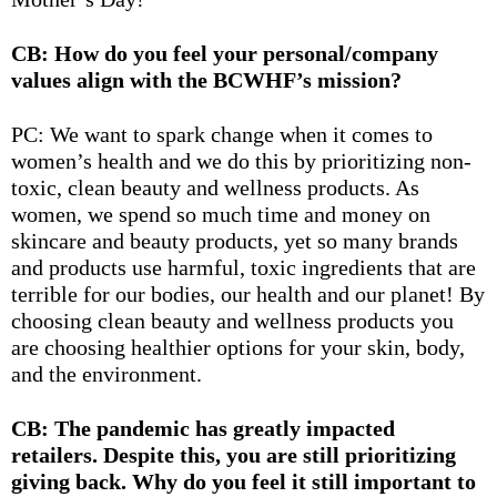
CB: How do you feel your personal/company
values align with the BCWHF’s mission?
PC: We want to spark change when it comes to
women’s health and we do this by prioritizing non-
toxic, clean beauty and wellness products. As
women, we spend so much time and money on
skincare and beauty products, yet so many brands
and products use harmful, toxic ingredients that are
terrible for our bodies, our health and our planet! By
choosing clean beauty and wellness products you
are choosing healthier options for your skin, body,
and the environment.
CB: The pandemic has greatly impacted
retailers. Despite this, you are still prioritizing
giving back. Why do you feel it still important to