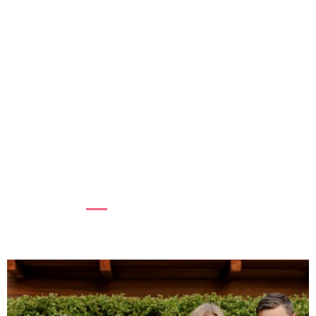
SUPPORTING WOMEN, STRENGTHENING
COMMUNITIES
At BC Women’s Hospital + Health Centre,
supporting women’s mental health is essential
to the health of fam...
Read more