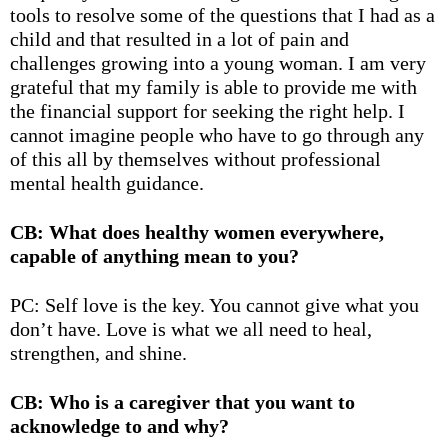
tools to resolve some of the questions that I had as a
child and that resulted in a lot of pain and
challenges growing into a young woman. I am very
grateful that my family is able to provide me with
the financial support for seeking the right help. I
cannot imagine people who have to go through any
of this all by themselves without professional
mental health guidance.
CB: What does healthy women everywhere,
capable of anything mean to you?
PC: Self love is the key. You cannot give what you
don’t have. Love is what we all need to heal,
strengthen, and shine.
CB: Who is a caregiver that you want to
acknowledge to and why?