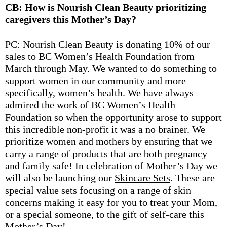
CB: How is Nourish Clean Beauty prioritizing
caregivers this Mother’s Day?
PC: Nourish Clean Beauty is donating 10% of our
sales to BC Women’s Health Foundation from
March through May. We wanted to do something to
support women in our community and more
specifically, women’s health. We have always
admired the work of BC Women’s Health
Foundation so when the opportunity arose to support
this incredible non-profit it was a no brainer. We
prioritize women and mothers by ensuring that we
carry a range of products that are both pregnancy
and family safe! In celebration of Mother’s Day we
will also be launching our
Skincare Sets
. These are
special value sets focusing on a range of skin
concerns making it easy for you to treat your Mom,
or a special someone, to the gift of self-care this
Mother’s Day!