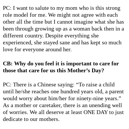
PC: I want to salute to my mom who is this strong
role model for me. We might not agree with each
other all the time but I cannot imagine what she has
been through growing up as a woman back then in a
different country. Despite everything she
experienced, she stayed sane and has kept so much
love for everyone around her.
CB: Why do you feel it is important to care for
those that care for us this Mother’s Day?
PC: There is a Chinese saying: “
To raise a child
until he/she reaches one hundred years old, a parent
would worry about him/her for ninety-nine years
.”
As a mother or caretaker, there is an unending well
of worries. We all deserve at least ONE DAY to just
dedicate to our mothers.