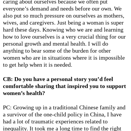
caring about ourselves because we often put
everyone’s demand and needs before our own. We
also put so much pressure on ourselves as mothers,
wives, and caregivers. Just being a woman is super
hard these days. Knowing who we are and learning
how to love ourselves is a very crucial thing for our
personal growth and mental health. I will do
anything to bear some of the burden for other
women who are in situations where it is impossible
to get help when it is needed.
CB: Do you have a personal story you’d feel
comfortable sharing that inspired you to support
women’s health?
PC: Growing up in a traditional Chinese family and
a survivor of the one-child policy in China, I have
had a lot of traumatic experiences related to
inequality. It took me a long time to find the right