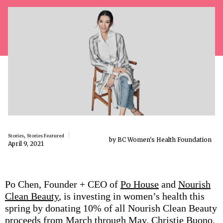
,
Stories
Stories Featured
by BC Women's Health Foundation
April 9, 2021
Po Chen, Founder + CEO of
Po House
and
Nourish
Clean Beauty
, is investing in women’s health this
spring by donating 10% of all Nourish Clean Beauty
proceeds from March through May. Christie Buono,