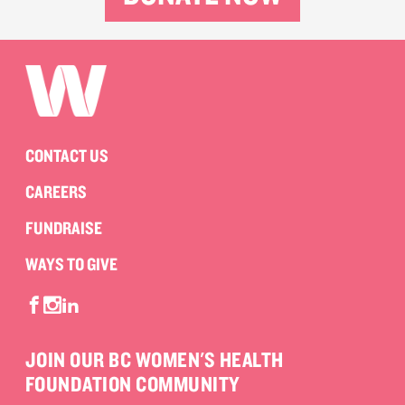
CONTACT US
CAREERS
FUNDRAISE
WAYS TO GIVE
JOIN OUR BC WOMEN'S HEALTH
FOUNDATION COMMUNITY