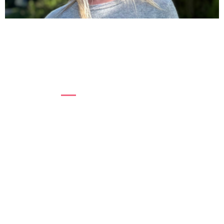
“I THOUGHT I WAS FALLING APART.”
For years, Sue didn’t know what was happening
to her body. Turns out it was menopause....
Read more